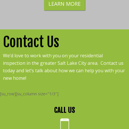
LEARN MORE
Contact Us
We’d love to work with you on your residential
inspection in the greater Salt Lake City area. Contact us
today and let’s talk about how we can help you with your
new home!
[su_row][su_column size="1/3"]
CALL US