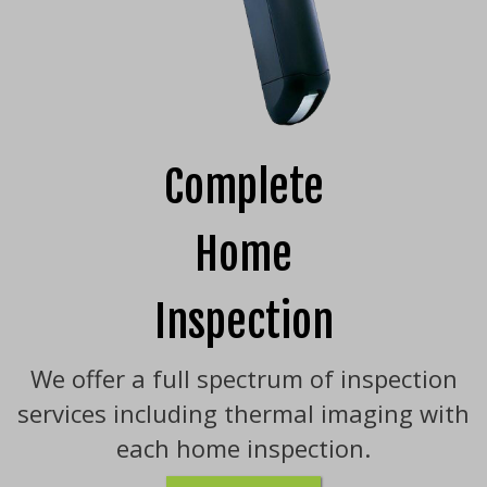
Complete
Home
Inspection
We offer a full spectrum of inspection
services including thermal imaging with
each home inspection.