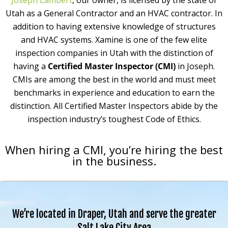
Joseph Lambert
, our owner, is licensed by the state of
Utah as a General Contractor and an HVAC contractor. In
addition to having extensive knowledge of structures
and HVAC systems. Xamine is one of the few elite
inspection companies in Utah with the distinction of
having a
Certified Master Inspector (CMI)
in Joseph.
CMIs are among the best in the world and must meet
benchmarks in experience and education to earn the
distinction. All Certified Master Inspectors abide by the
inspection industry’s toughest Code of Ethics.
When hiring a CMI, you’re hiring the best
in the business.
We’re located in Draper, Utah and serve the greater
Salt Lake City Area