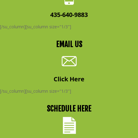
435-640-9883
[/su_column][su_column size="1/3"]
EMAIL US
Click Here
[/su_column][su_column size="1/3"]
SCHEDULE HERE