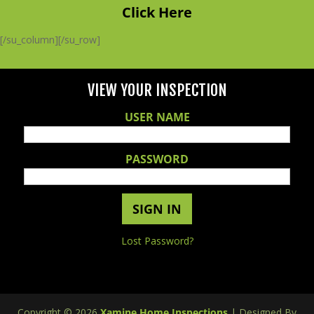
Click Here
[/su_column][/su_row]
VIEW YOUR INSPECTION
USER NAME
PASSWORD
Lost Password?
Copyright ©
2026
Xamine Home Inspections
| Designed By