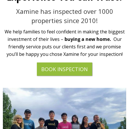
Xamine has inspected over 1000
properties since 2010!
We help families to feel confident in making the biggest
investment of their lives –
buying a new home.
Our
friendly service puts our clients first and we promise
you’ll be happy you chose Xamine for your inspection!
BOOK INSPECTION