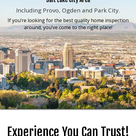
Including Provo, Ogden and Park City.
If you’re looking for the best quality home inspection
around, you’ve come to the right place!
Experience You Can Trust!