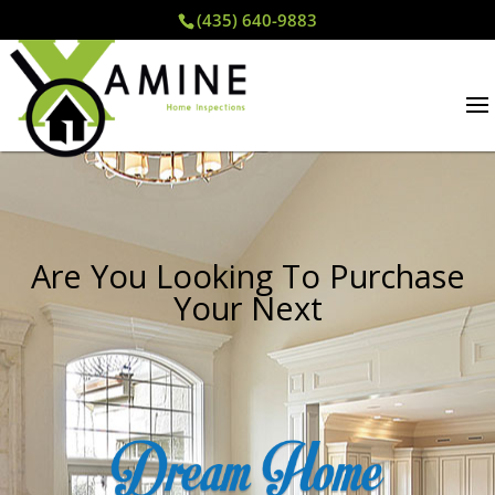
(435) 640-9883
Are You Looking To Purchase
Your Next