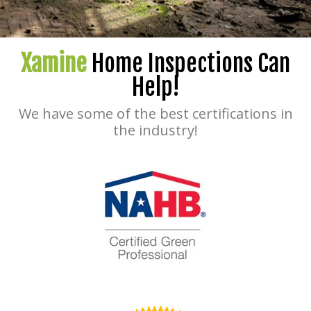
Xamine
Home Inspections Can
Help!
We have some of the best certifications in
the industry!