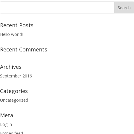
Recent Posts
Hello world!
Recent Comments
Archives
September 2016
Categories
Uncategorized
Meta
Log in
Entries feed