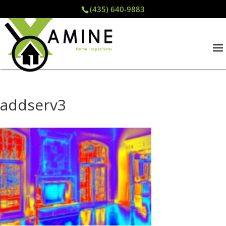
(435) 640-9883
addserv3