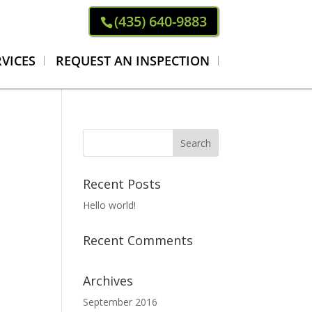
(435) 640-9883
VICES
REQUEST AN INSPECTION
Recent Posts
Hello world!
Recent Comments
Archives
September 2016