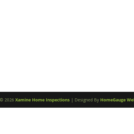
t ©
2026
Xamine Home Inspections
| Designed By
HomeGauge Web