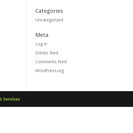
Categories
Uncategorized
Meta
Log in
Entries feed
Comments feed
WordPress.org
 Services