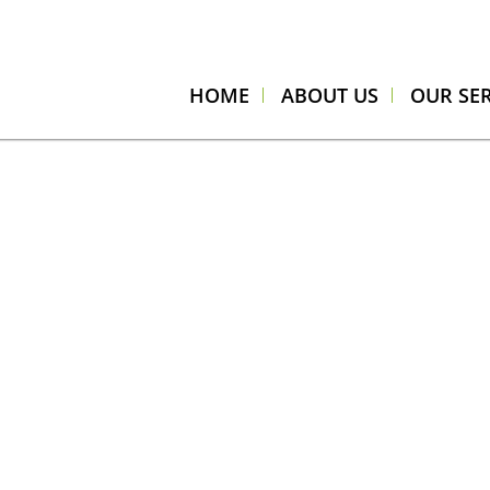
HOME
ABOUT US
OUR SER