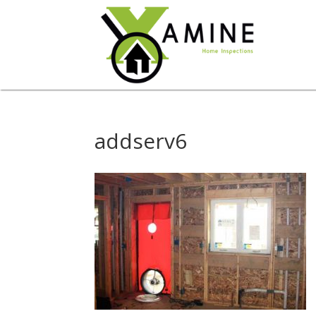
addserv6