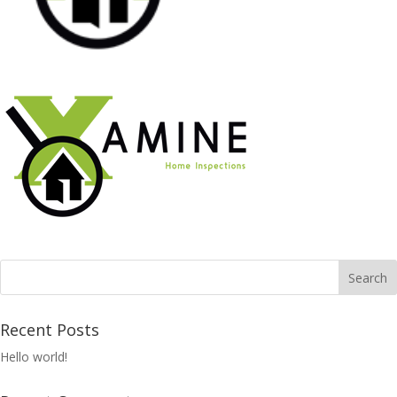
Recent Posts
Hello world!