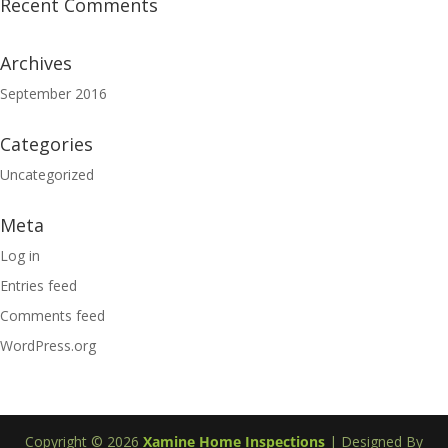
Recent Comments
Archives
September 2016
Categories
Uncategorized
Meta
Log in
Entries feed
Comments feed
WordPress.org
Copyright ©
2026
Xamine Home Inspections
| Designed By