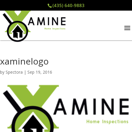
(435) 640-9883
xaminelogo
by
Spectora
|
Sep 19, 2016